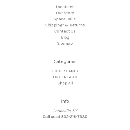
Locations
Our Story
Space Balls!
Shipping* & Returns
Contact Us
Blog
Sitemap
Categories
ORDER CANDY
ORDER GEAR
Shop All
Info
Louisville, KY
Call us at 502-216-7330