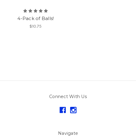
4-Pack of Balls!
$10.75
Connect With Us
Navigate