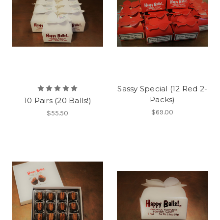
Sassy Special (12 Red 2-
Packs)
10 Pairs (20 Balls!)
$69.00
$55.50