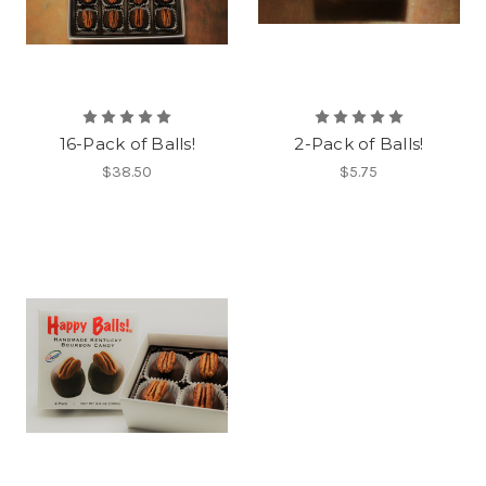
16-Pack of Balls!
2-Pack of Balls!
$38.50
$5.75