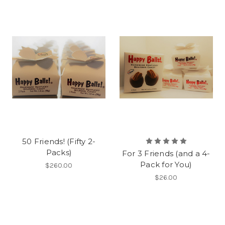
50 Friends! (Fifty 2-
Packs)
For 3 Friends (and a 4-
Pack for You)
$260.00
$26.00