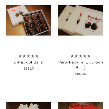
9-Pack of Balls!
Party Pack (41 Bourbon
Balls)
$23.25
$90.00