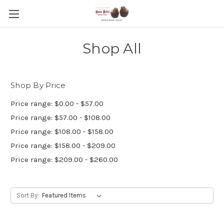
Shop All
Shop By Price
Price range: $0.00 - $57.00
Price range: $57.00 - $108.00
Price range: $108.00 - $158.00
Price range: $158.00 - $209.00
Price range: $209.00 - $260.00
Sort By: