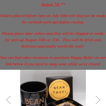
August 7th
.**
Orders placed before 1pm on July 10th will ship (or be ready
for curbside pick-up) before closing.
Please place later orders and they will be shipped or ready
for pick up August 10th or 11th.
They will be fresh and
delicious and totally worth the wait!
You can find other locations to purchase Happy Balls! on our
link below if you need to snag some while we're closed.