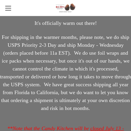
It's officially warm out there!
For shipping in the warmer months, please note, we do ship
USPS Priority 2-3 Day and ship Monday - Wednesday
(orders placed before 11a EST). We do use foil wraps and
ice packs when necessary, but once it's out of our hands, we
cannot control the climate in which it's processed,
transported or delivered or how long it takes to move through
the USPS system. We have great success shipping all year
from Florida to California, but we do want to let you know
that ordering a shipment is ultimately at your own discretion
and risk in hot months.
**Note that the Candy Kitchen will be
closed July 13 -