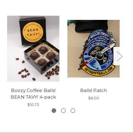
Boozy Coffee Balls!
Balls! Patch
BEAN TAVY! 4-pack
$6.00
$10.75