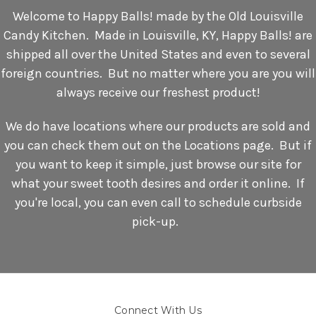
Welcome to Happy Balls! made by the Old Louisville
Candy Kitchen. Made in Louisville, KY, Happy Balls! are
shipped all over the United States and even to several
foreign countries. But no matter where you are you will
always receive our freshest product!
We do have locations where our products are sold and
you can check them out on the Locations page. But if
you want to keep it simple, just browse our site for
what your sweet tooth desires and order it online. If
you're local, you can even call to schedule curbside
pick-up.
Connect With Us