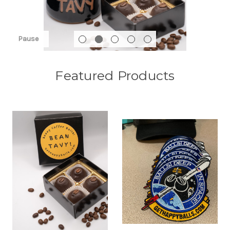
Pause
Featured Products