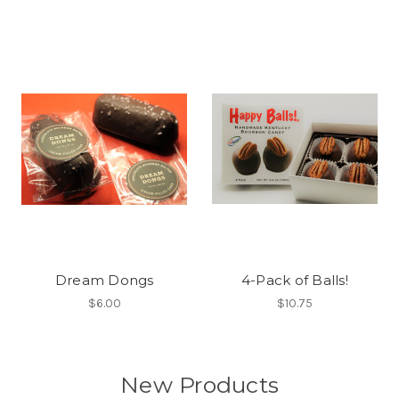
Dream Dongs
4-Pack of Balls!
$6.00
$10.75
New Products