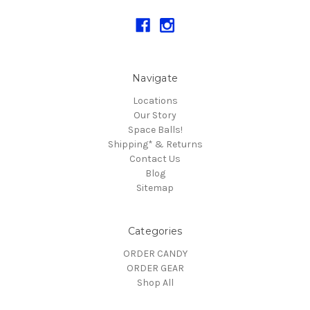
Navigate
Locations
Our Story
Space Balls!
Shipping* & Returns
Contact Us
Blog
Sitemap
Categories
ORDER CANDY
ORDER GEAR
Shop All