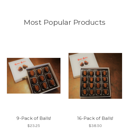
Most Popular Products
9-Pack of Balls!
16-Pack of Balls!
$23.25
$38.50