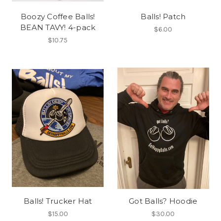
Boozy Coffee Balls!
Balls! Patch
BEAN TAVY! 4-pack
$6.00
$10.75
Balls! Trucker Hat
Got Balls? Hoodie
$15.00
$30.00