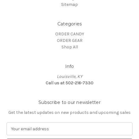
Sitemap
Categories
ORDER CANDY
ORDER GEAR
Shop All
Info
Louisville, KY
Call us at 502-216-7330
Subscribe to our newsletter
Get the latest updates on new products and upcoming sales
E
m
a