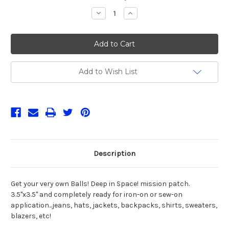
Stock:
Decrease
Increase
Quantity
Quantity
of
of
Balls!
Balls!
Patch
Patch
Add to Wish List
Description
Get your very own Balls! Deep in Space! mission patch.
3.5"x3.5" and completely ready for iron-on or sew-on
application...jeans, hats, jackets, backpacks, shirts, sweaters,
blazers, etc!