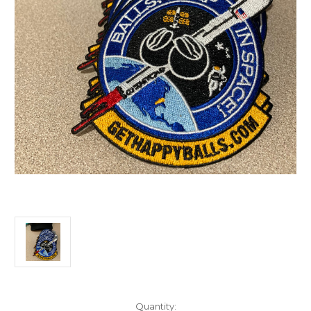
Current
Quantity: