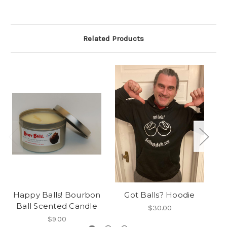
Related Products
Happy Balls! Bourbon
Got Balls? Hoodie
Ball Scented Candle
$30.00
$9.00