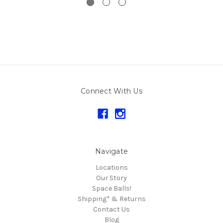
Connect With Us
Navigate
Locations
Our Story
Space Balls!
Shipping* & Returns
Contact Us
Blog