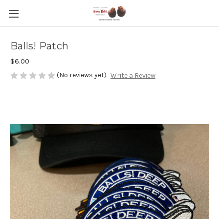
Balls! Patch
$6.00
(No reviews yet)
Write a Review