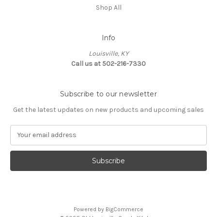
Shop All
Info
Louisville, KY
Call us at 502-216-7330
Subscribe to our newsletter
Get the latest updates on new products and upcoming sales
E
m
a
i
l
A
d
d
Powered by
BigCommerce
r