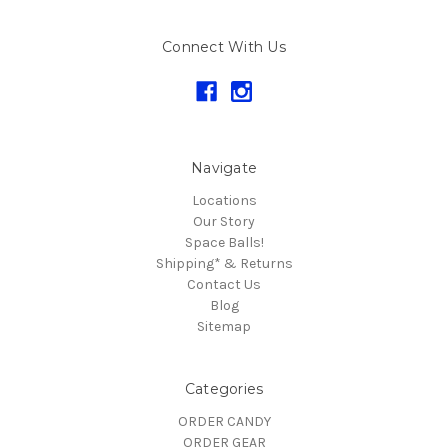
Connect With Us
Navigate
Locations
Our Story
Space Balls!
Shipping* & Returns
Contact Us
Blog
Sitemap
Categories
ORDER CANDY
ORDER GEAR